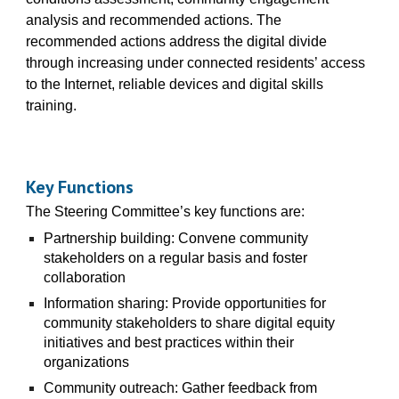
analysis and recommended actions. The
recommended actions address the digital divide
through increasing under connected residents’ access
to the Internet, reliable devices and digital skills
training.
Key Functions
The Steering Committee’s key functions are:
Partnership building: Convene community
stakeholders on a regular basis and foster
collaboration
Information sharing: Provide opportunities for
community stakeholders to share digital equity
initiatives and best practices within their
organizations
Community outreach: Gather feedback from