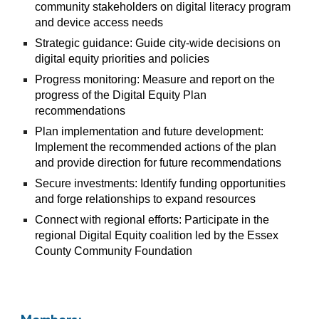
community stakeholders on digital literacy program
and device access needs
Strategic guidance: Guide city-wide decisions on
digital equity priorities and policies
Progress monitoring: Measure and report on the
progress of the Digital Equity Plan
recommendations
Plan implementation and future development:
Implement the recommended actions of the plan
and provide direction for future recommendations
Secure investments: Identify funding opportunities
and forge relationships to expand resources
Connect with regional efforts: Participate in the
regional Digital Equity coalition led by the Essex
County Community Foundation