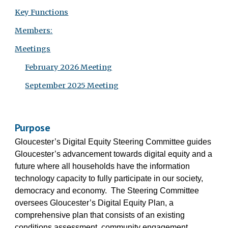
Key Functions
Members:
Meetings
February 2026 Meeting
September 2025 Meeting
Purpose
Gloucester’s Digital Equity Steering Committee guides
Gloucester’s advancement towards digital equity and a
future where all households have the information
technology capacity to fully participate in our society,
democracy and economy. The Steering Committee
oversees Gloucester’s Digital Equity Plan, a
comprehensive plan that consists of an existing
conditions assessment, community engagement