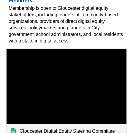
Members:
Membership is open to Gloucester digital equity
stakeholders, including leaders of community-based
organizations, providers of direct digital equity
services, policymakers and planners in City
government, school administrators, and local residents
with a stake in digital access.
Gloucester Digital Equity Steering Committee Members