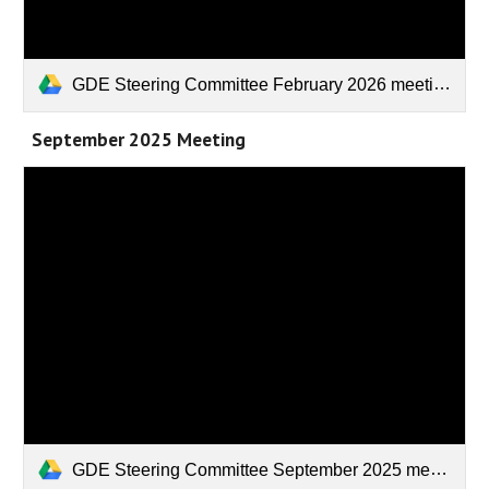
GDE Steering Committee February 2026 meeting.pptx
September 2025 Meeting
GDE Steering Committee September 2025 meeting.pptx