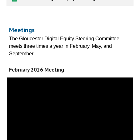
Meetings
The Gloucester Digital Equity Steering Committee
meets three times a year in February, May, and
September.
February 2026 Meeting