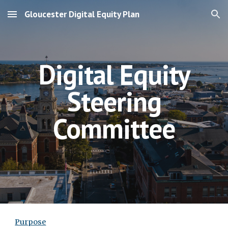
Gloucester Digital Equity Plan
Skip to main content
Skip to navigation
Digital Equity
Steering
Committee
Purpose