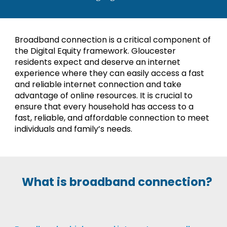
Broadband connection is a critical component of
the Digital Equity framework. Gloucester
residents expect and deserve an internet
experience where they can easily access a fast
and reliable internet connection and take
advantage of online resources. It is crucial to
ensure that every household has access to a
fast, reliable, and affordable connection to meet
individuals and family’s needs.
What is broadband connection?