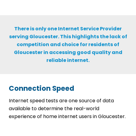
There is only one Internet Service Provider
serving Gloucester. This highlights the lack of
competition and choice for residents of
Gloucester in accessing good quality and
reliable internet.
Connection Speed
Internet speed tests are one source of data
available to determine the real-world
experience of home internet users in Gloucester.