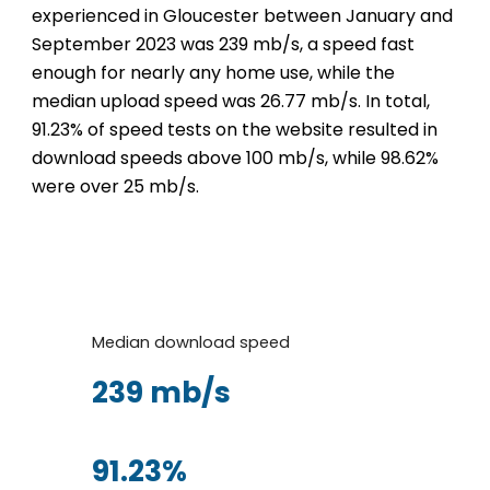
experienced in Gloucester between January and
September 2023 was 239 mb/s, a speed fast
enough for nearly any home use, while the
median upload speed was 26.77 mb/s. In total,
91.23% of speed tests on the website resulted in
download speeds above 100 mb/s, while 98.62%
were over 25 mb/s.
Median download speed
239 mb/s
91.23%