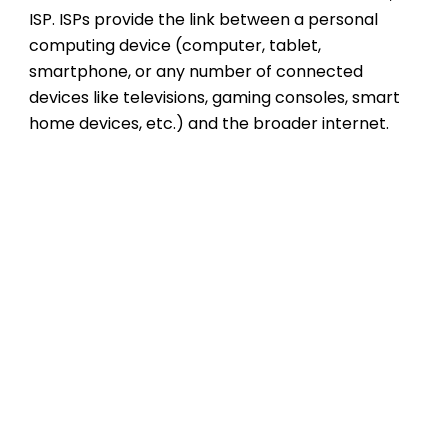
ISP. ISPs provide the link between a personal
computing device (computer, tablet,
smartphone, or any number of connected
devices like televisions, gaming consoles, smart
home devices, etc.) and the broader internet.