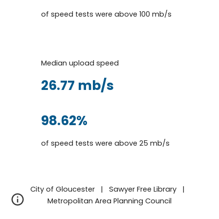
of speed tests were above 100 mb/s
Median
up
load speed
26.77
mb/s
9
8.62
%
of speed tests
were a
bove
25
mb/s
City of Gloucester | Sawyer Free Library |
Metropolitan Area Planning Council