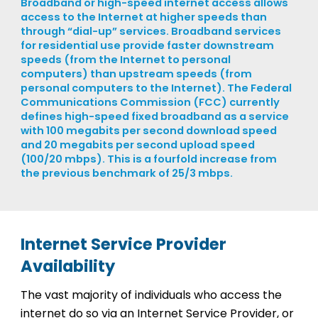
Broadband or high-speed internet access allows
access to the Internet at higher speeds than
through “dial-up” services. Broadband services
for residential use provide faster downstream
speeds (from the Internet to personal
computers) than upstream speeds (from
personal computers to the Internet). The Federal
Communications Commission (FCC) currently
defines high-speed fixed broadband as a service
with 100 megabits per second download speed
and 20 megabits per second upload speed
(100/20 mbps). This is a fourfold increase from
the previous benchmark of 25/3 mbps.
Internet Service Provider
Availability
The vast majority of individuals who access the
internet do so via an Internet Service Provider, or