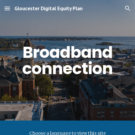
Gloucester Digital Equity Plan
Skip to main content
Skip to navigation
Broadband
connection
Choose a language to view this site