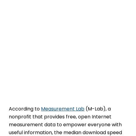
According to
Measurement Lab
(M-Lab), a
nonprofit that provides free, open Internet
measurement data to empower everyone with
useful information, the median download speed