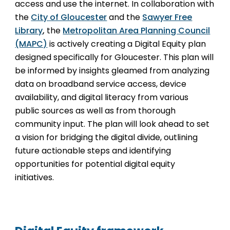
access and use the internet. In collaboration with
the
City of Gloucester
and the
Sawyer Free
Library
,
the
Metropolitan Area Planning Council
(MAPC)
is actively creating a Digital Equity plan
designed specifically for Gloucester. This plan will
be informed by insights gleamed from analyzing
data on broadband service access, device
availability, and digital literacy from various
public sources as well as from thorough
community input. The plan will look ahead to set
a vision for bridging the digital divide, outlining
future actionable steps and identifying
opportunities for potential digital equity
initiatives.