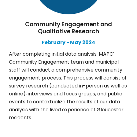
Community Engagement and
Qualitative Research
February
-
May
2024
After completing initial data analysis, MAPC'
Community Engagement team and municipal
staff will conduct a comprehensive community
engagement process. This process will consist of
survey research (conducted in-person as well as
online), interviews and focus groups, and public
events to contextualize the results of our data
analysis with the lived experience of Gloucester
residents.