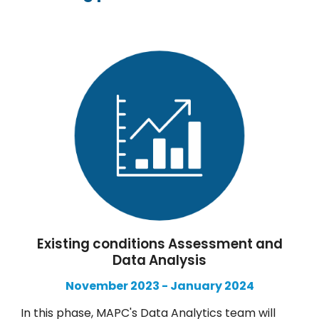
Existing conditions Assessment and
Data Analysis
November
2023 -
January
2024
In this phase, MAPC's Data Analytics team will