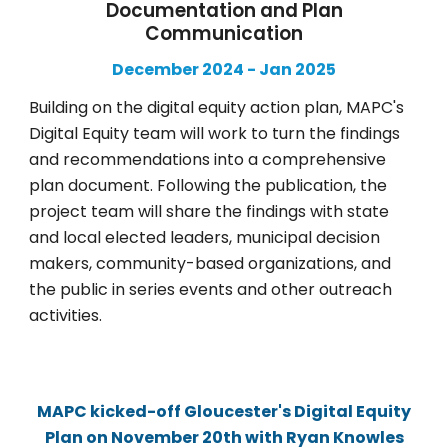
Documentation and Plan
Communication
December 2024
-
Jan
202
5
Building on the digital equity action plan, MAPC's
Digital Equity team will work to turn the findings
and recommendations into a comprehensive
plan document. Following the publication, the
project team will share the findings with state
and local elected leaders, municipal decision
makers, community-based organizations, and
the public in series events and other outreach
activities.
MAPC kicked-off Gloucester's Digital Equity
Plan on November 20th with Ryan Knowles