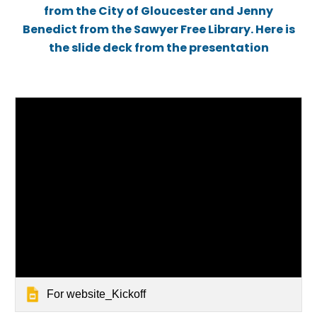
from the City of Gloucester and Jenny
Benedict from the Sawyer Free Library. Here is
the slide deck from the presentation
For website_Kickoff