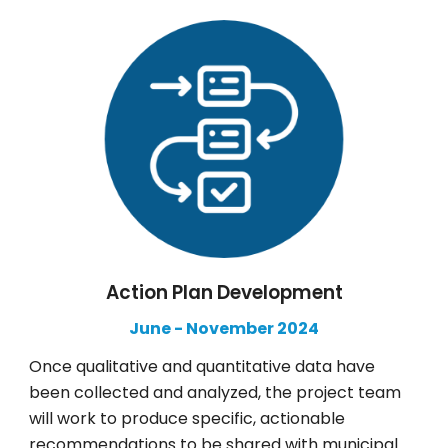
Action Plan Development
June
-
November
2024
Once qualitative and quantitative data have
been collected and analyzed, the project team
will work to produce specific, actionable
recommendations to be shared with municipal