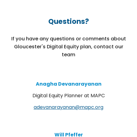
Questions?
If you have any questions or comments about
Gloucester's Digital Equity plan, contact our
team
Anagha Devanarayanan
Digital Equity Planner at MAPC
adevanarayanan@mapc.org
Will Pfeffer