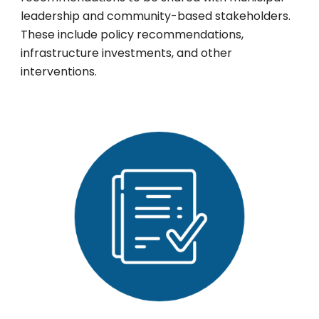
leadership and community-based stakeholders.
These include policy recommendations,
infrastructure investments, and other
interventions.