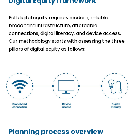
Digital Equity framework
Full digital equity requires modern, reliable
broadband infrastructure, affordable
connections, digital literacy, and device access.
Our methodology starts with assessing the three
pillars of digital equity as follows:
Planning process overview