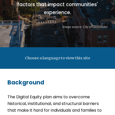
factors that impact communities'
experience.
Image source: City of Gloucester
Choose a language to view this site
Background
The Digital Equity plan aims to overcome
historical, institutional, and structural barriers
that make it hard for individuals and families to