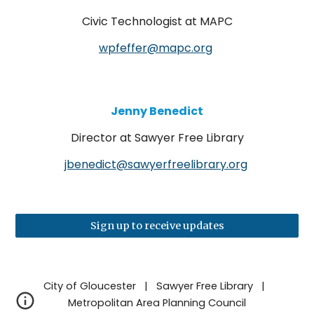
Civic Technologist
at MAPC
wpfeffer@mapc.org
Jenny Benedict
D
irector at Sawyer Free Library
jbenedict@sawyerfreelibrary.org
Sign up to receive updates
City of Gloucester | Sawyer Free Library |
Metropolitan Area Planning Council