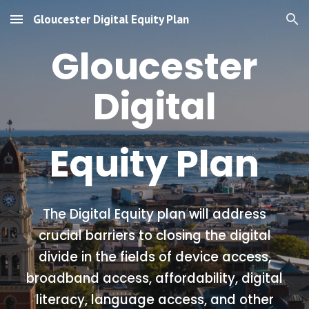
Gloucester Digital Equity Plan
Skip to main content
Skip to navigation
Gloucester
Digital
Equity Plan
The Digital Equity plan will address
crucial barriers to closing the digital
divide in the fields of device access,
broadband access, affordability, digital
literacy, language access, and other