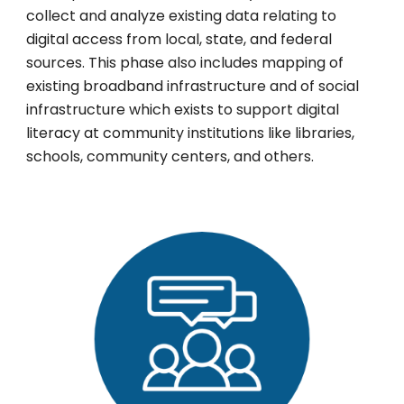
collect and analyze existing data relating to
digital access from local, state, and federal
sources. This phase also includes mapping of
existing broadband infrastructure and of social
infrastructure which exists to support digital
literacy at community institutions like libraries,
schools, community centers, and others.